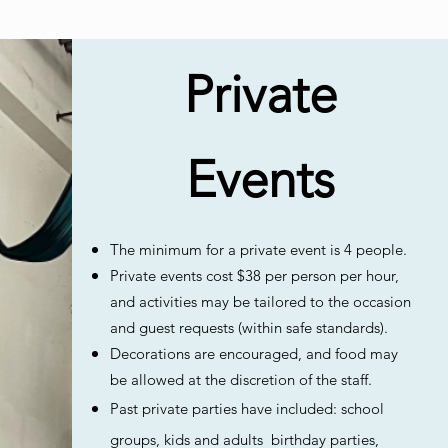
Private
Events
The minimum for a private event is 4 people.
Private events cost $38 per person per hour,
and activities may be tailored to the occasion
and guest requests (within safe standards).
Decorations are encouraged, and food may
be allowed at the discretion of the staff.
Past private parties have included: school
groups, kids and adults birthday parties,