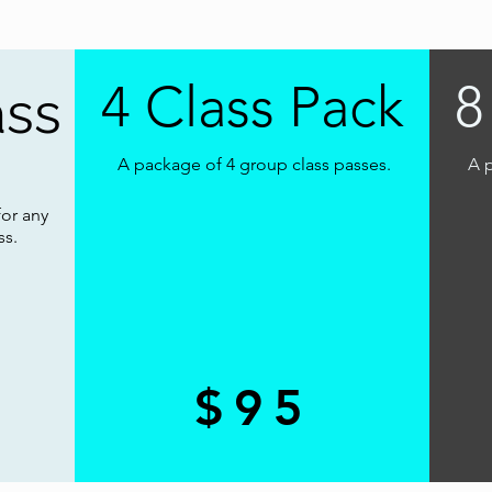
4 Class Pack
8
ass
A package of 4 group class passes.
A p
for any
ss.
$95