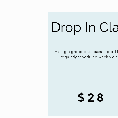
Drop In Cl
A single group class pass - good 
regularly scheduled weekly cla
$28