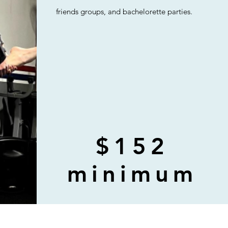
friends groups, and bachelorette parties.
$152
minimum