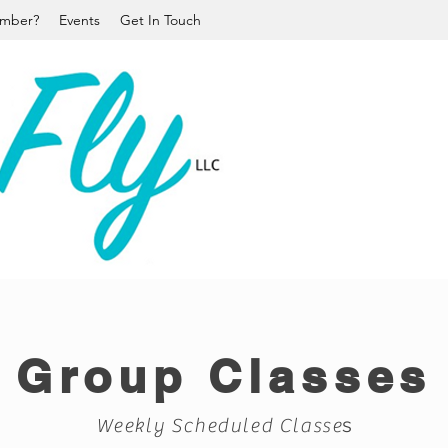
mber?
Events
Get In Touch
Group Classes
s
Weekly Scheduled Classe