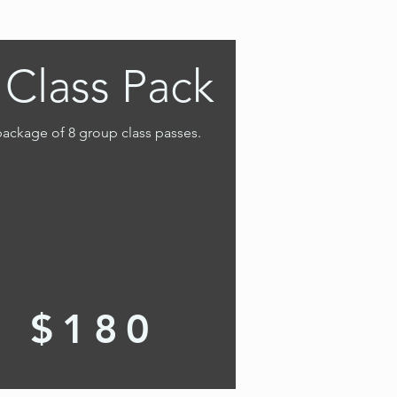
 Class Pack
ackage of 8 group class passes.
$180