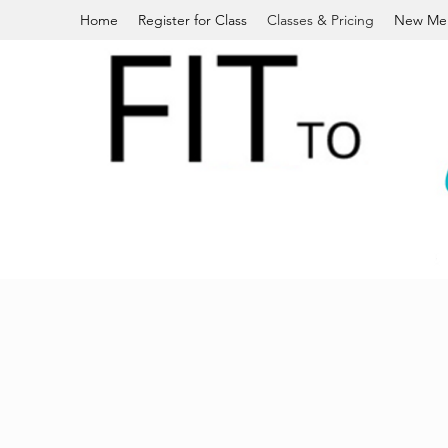
Home
Register for Class
Classes & Pricing
New Me