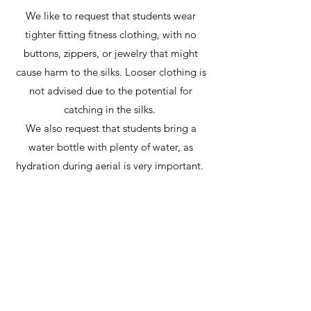
We like to request that students wear
tighter fitting fitness clothing, with no
buttons, zippers, or jewelry that might
cause harm to the silks. Looser clothing is
not advised due to the potential for
catching in the silks.
We also request that students bring a
water bottle with plenty of water, as
hydration during aerial is very important.