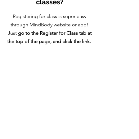
classes?
Registering for class is super easy
through MindBody website or app!
Just
go to the Register for Class tab at
the top of the page, and click the link.