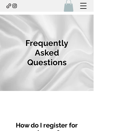
Frequently
Asked
Questions
How do I register for