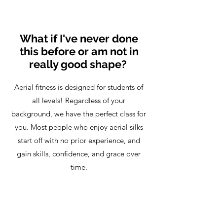
What if I've never done
this before or am not in
really good shape?
Aerial fitness is designed for students of
all levels! Regardless of your
background, we have the perfect class for
you. Most people who enjoy aerial silks
start off with no prior experience, and
gain skills, confidence, and grace over
time.