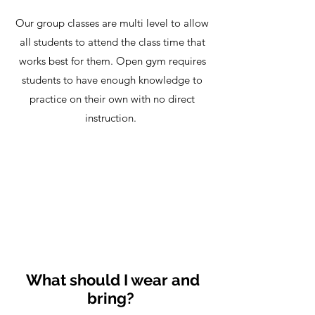
Our group classes are multi level to allow
all students to attend the class time that
works best for them. Open gym requires
students to have enough knowledge to
practice on their own with no direct
instruction.
What should I wear and
bring?