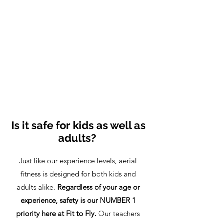
Is it safe for kids as well as
adults?
Just like our experience levels, aerial
fitness is designed for both kids and
adults alike.
Regardless of your age or
experience, safety is our NUMBER 1
priority here at Fit to Fly.
Our teachers