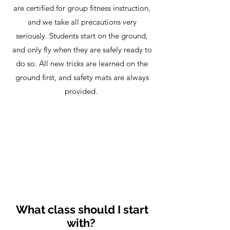
are certified for group fitness instruction,
and we take all precautions very
seriously. Students start on the ground,
and only fly when they are safely ready to
do so. All new tricks are learned on the
ground first, and safety mats are always
provided.
What class should I start
with?